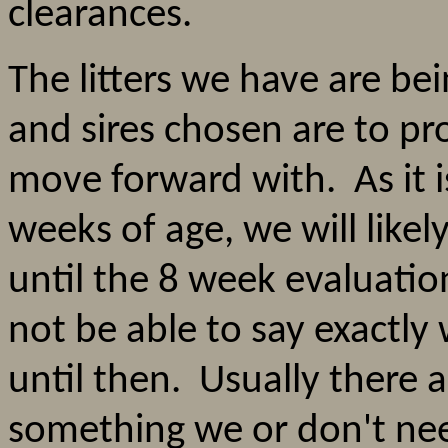
clearances.
The litters we have are bei
and sires chosen are to pr
move forward with. As it i
weeks of age, we will like
until the 8 week evaluat
not be able to say exactl
until then. Usually there 
something we or don't ne