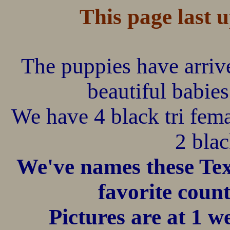
This page last 
The puppies have arriv
beautiful babies
We have 4 black tri fema
2 blac
We've names these Tex
favorite count
Pictures ar