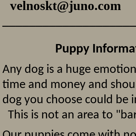
velnoskt@juno.co
____________________
Puppy Informa
Any dog is a huge emotion
time and money and shoul
dog you choose could be in
This is not an area to "ba
Our puppies come with no