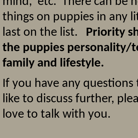
mind, etc. There can be n
things on puppies in any l
last on the list.
Priority s
the puppies personality/
family and lifestyle.
If you have any questions 
like to discuss further, ple
love to talk with you.