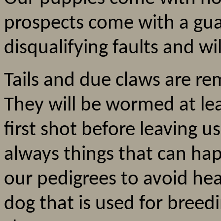
prospects come with a gua
disqualifying faults and wi
Tails and due claws are re
They will be wormed at leas
first shot before leaving u
always things that can ha
our pedigrees to avoid he
dog that is used for breed