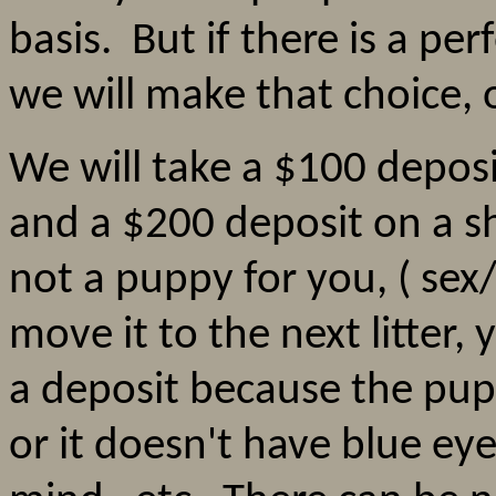
basis. But if there is a perf
we will make that choice,
We will take a $100 depo
and a $200 deposit on a s
not a puppy for you, ( sex/c
move it to the next litter,
a deposit because the pupp
or it doesn't have blue ey