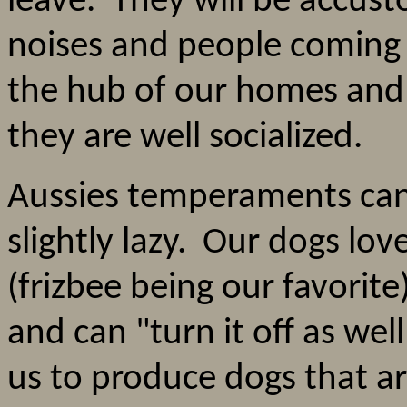
leave. They will be accus
noises and people coming 
the hub of our homes and 
they are well socialized.
Aussies temperaments can 
slightly lazy. Our dogs lov
(frizbee being our favorite
and can "turn it off as well
us to produce dogs that ar