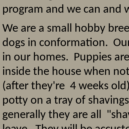
program and we can and w
We are a small hobby bre
dogs in conformation. Our 
in our homes. Puppies are
inside the house when not
(after they're 4 weeks old
potty on a tray of shavin
generally they are all "sh