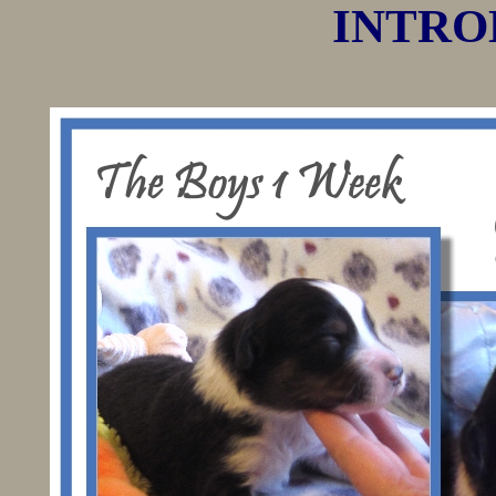
INTROD