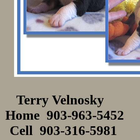
Terry Velnos
Home 903-963-54
Cell 903-316-59