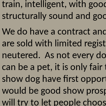
train, intelligent, with good
structurally sound and g
We do have a contract an
are sold with limited regis
neutered. As not every do
can be a pet, it is only fai
show dog have first oppor
would be good show prosp
will try to let people choos